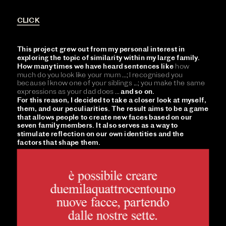
CLICK
This project grew out from my personal interest in 
exploring the topic of similarity within my large family. 
How many times we have heard sentences like 
how 
much do you look like your mum ...; I recognised you 
because I know one of your siblings ...; you make the same 
expressions as your dad does ... 
and so on. 
For this reason, I decided to take a closer look at myself, 
them, and our peculiarities. The result aims to be a game 
that allows people to create new faces based on our 
seven family members. It also serves as a way to 
stimulate reflection on our own identities and the 
factors that shape them.